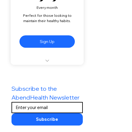
Every month
Perfect for those looking to
maintain their healthy habits.
Sign Up
Two (Biweekly) Virtual
Sessions with your Coach
every Month
Subscribe to the 
Unlimited Access to your
AbendHealth Newsletter
Coach via Text-Message
Virtual Monitoring of your
Food Log by your Coach
Subscribe
Expert Nutrition Advice &