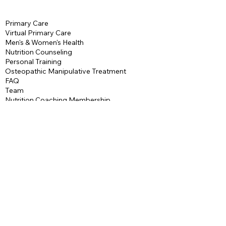
Accountability
Primary Care
Access to our Exclusive
Virtual Primary Care
Facebook Community
Men's & Women's Health
Nutrition Counseling
Personal Training
Osteopathic Manipulative Treatment
FAQ
Team
Nutrition Coaching Membership
Personal Training
Packages
Maintenance Plan
Contact
Terms & Conditions
Privacy Policy
AbendHealth
544 Mount Hope Road
Wharton, NJ, 07885
P: 973-532-2095
F:
973-913-7660