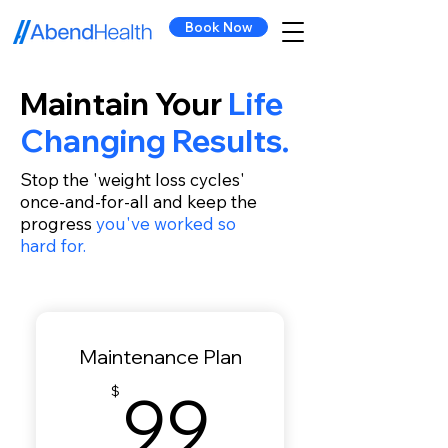
Book Now
Maintain Your
Life
Changing Results.
Stop the 'weight loss cycles'
once-and-for-all and keep the
progress
you've worked so
hard for.
Maintenance Plan
99$
99
$