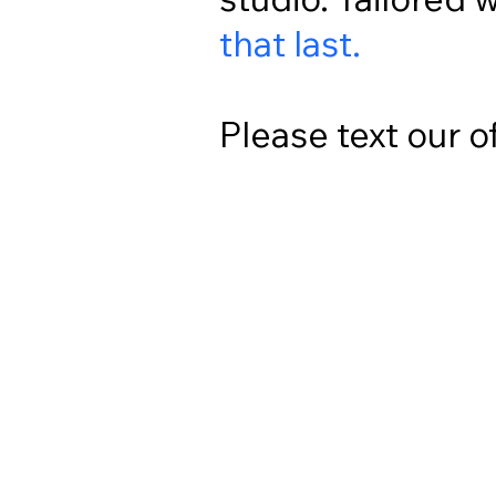
that last.
Please text our o