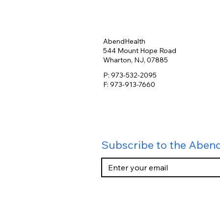
AbendHealth
544 Mount Hope Road
Wharton, NJ, 07885
P: 973-532-2095
F: 973-913-7660
Subscribe to the Aben