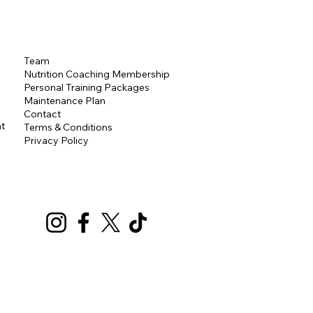
Team
Nutrition Coaching Membership
Personal Training
Packages
Maintenance Plan
Contact
t
Terms & Conditions
Privacy Policy