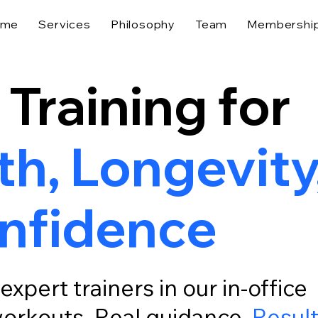
ome
Services
Philosophy
Team
Membershi
 Training for
h, Longevity
nfidence
expert trainers in our in-office
 workouts. Real guidance.
Resul