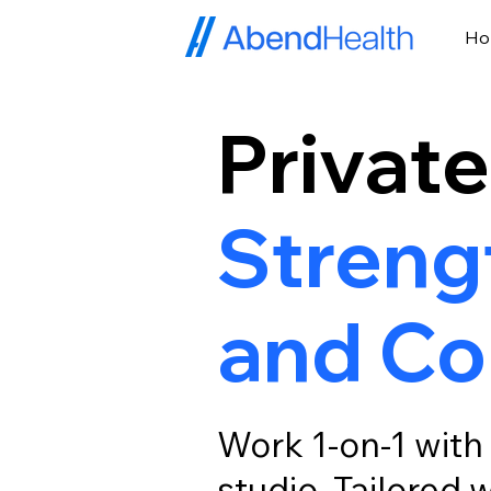
H
Private
Strengt
and Co
Work 1-on-1 with 
studio. Tailored