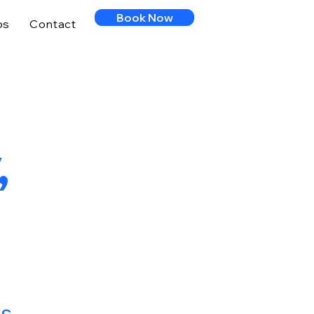
Book Now
ps
Contact
,
ts