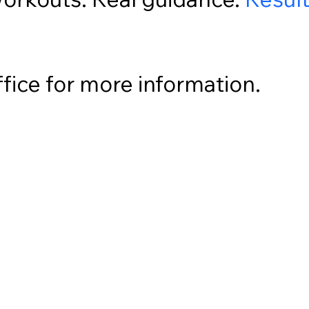
ffice for more information.