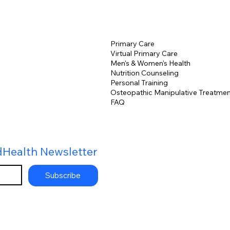
Primary Care
Virtual Primary Care
Men's & Women's Health
Nutrition Counseling
Personal Training
Osteopathic Manipulative Treatmen
FAQ
dHealth Newsletter
Subscribe